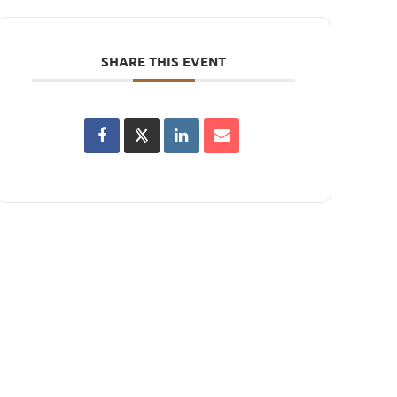
SHARE THIS EVENT