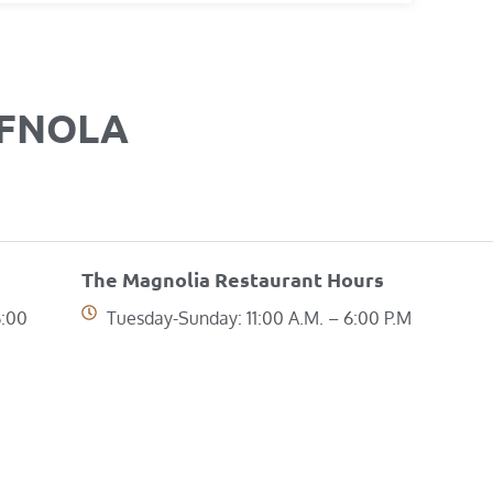
OFNOLA
The Magnolia Restaurant Hours
6:00
Tuesday-Sunday: 11:00 A.M. – 6:00 P.M