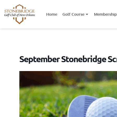
Home
Golf Course
Membership
September Stonebridge Sc