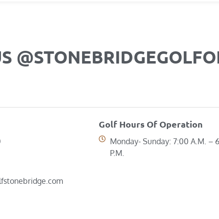
US @STONEBRIDGEGOLF
Golf Hours Of Operation
0
Monday- Sunday: 7:00 A.M. – 
P.M.
lfstonebridge.com