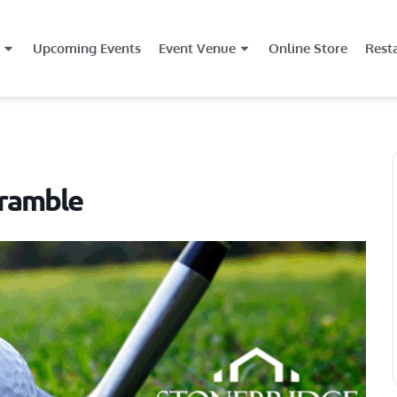
Upcoming Events
Event Venue
Online Store
Rest
ramble