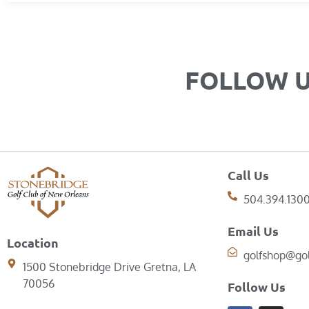
FOLLOW 
Call Us
504.394.130
Email Us
Location
golfshop@go
1500 Stonebridge Drive Gretna, LA
70056
Follow Us