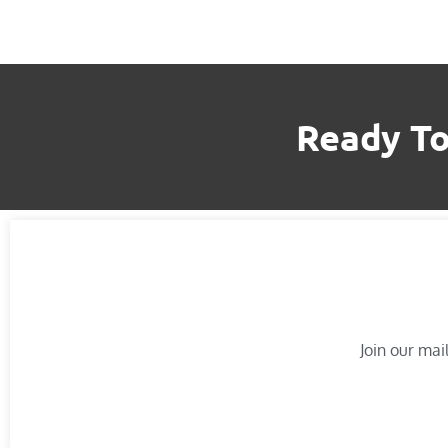
Ready To
Join our mail