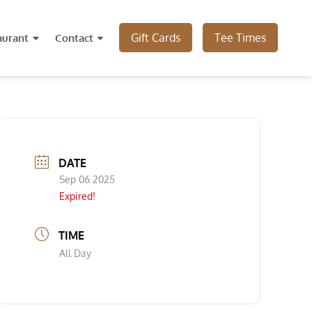
Gift Cards
Tee Times
aurant
Contact
DATE
Sep 06 2025
Expired!
TIME
All Day