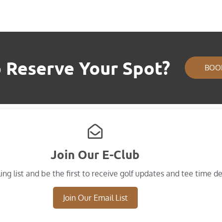
 Reserve Your Spot?
BOO
Join Our E-Club
ing list and​ be the first to receive golf updates and tee time de
Join Our Email List