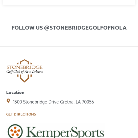
FOLLOW US @STONEBRIDGEGOLFOFNOLA
Location
1500 Stonebridge Drive Gretna, LA 70056
GET DIRECTIONS