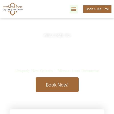
Book A Tee Time
WELCOME TO
Stonebridge Golf Club of New
Orleans
Uniquely New Orleans – Minutes from Downtown
Book Now!