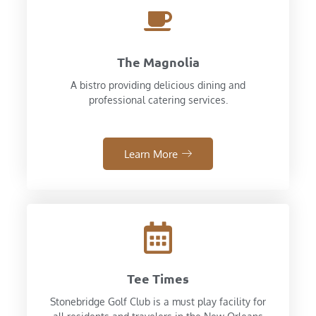
The Magnolia
A bistro providing delicious dining and
professional catering services.
Learn More
Tee Times
Stonebridge Golf Club is a must play facility for