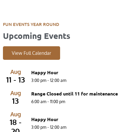
FUN EVENTS YEAR ROUND
Upcoming Events
View Full Calendar
Aug
Happy Hour
11 - 13
3:00 pm
-
12:00 am
Aug
Range Closed until 11 for maintenance
13
6:00 am
-
11:00 pm
Aug
Happy Hour
18 -
3:00 pm
-
12:00 am
20