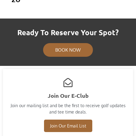
Ready To Reserve Your Spot?
BOOK NOW
Join Our E-Club
Join our mailing list and​ be the first to receive golf updates
and tee time deals.
Join Our Email List