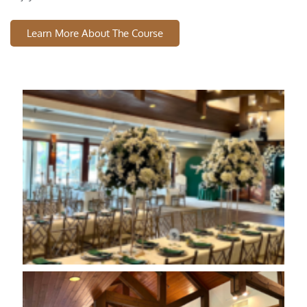
Learn More About The Course