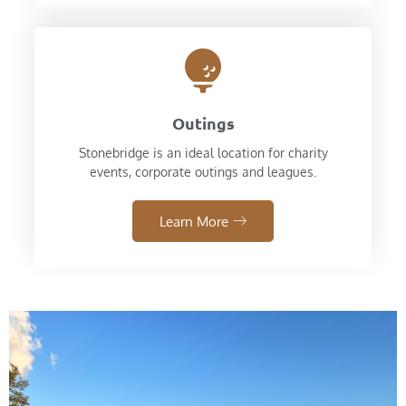
Outings
Stonebridge is an ideal location for charity
events, corporate outings and leagues.
Learn More