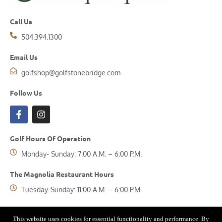
Call Us
504.394.1300
Email Us
golfshop@golfstonebridge.com
Follow Us
Golf Hours Of Operation
Monday- Sunday: 7:00 A.M. – 6:00 P.M.
The Magnolia Restaurant Hours
Tuesday-Sunday: 11:00 A.M. – 6:00 P.M
This website uses cookies for essential functionality and performance. By