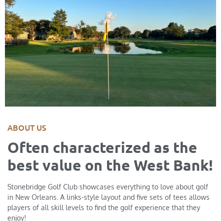
ABOUT US
Often characterized as the
best value on the West Bank!
Stonebridge Golf Club showcases everything to love about golf
in New Orleans. A links-style layout and five sets of tees allows
players of all skill levels to find the golf experience that they
enjoy!