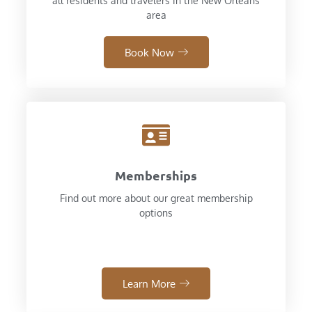
all residents and travelers in the New Orleans
area
Book Now
Memberships
Find out more about our great membership
options
Learn More