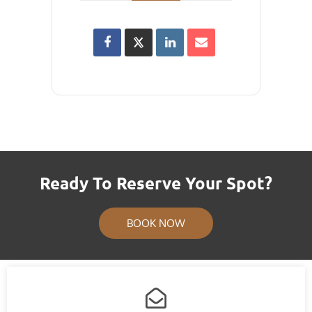
Ready To Reserve Your Spot?
BOOK NOW