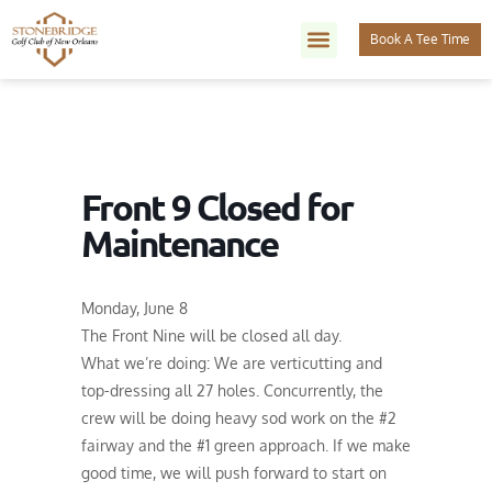
Book A Tee Time
Front 9 Closed for
Maintenance
Monday, June 8
The Front Nine will be closed all day.
What we’re doing: We are verticutting and
top-dressing all 27 holes. Concurrently, the
crew will be doing heavy sod work on the #2
fairway and the #1 green approach. If we make
good time, we will push forward to start on