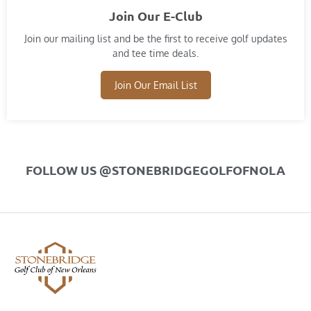
Join Our E-Club
Join our mailing list and​ be the first to receive golf updates
and tee time deals.
Join Our Email List
FOLLOW US @STONEBRIDGEGOLFOFNOLA