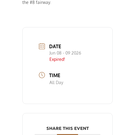
the #8 fairway.
DATE
Jun 08 - 09 2026
Expired!
TIME
All Day
SHARE THIS EVENT