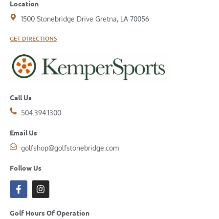
Location
1500 Stonebridge Drive Gretna, LA 70056
GET DIRECTIONS
Call Us
504.394.1300
Email Us
golfshop@golfstonebridge.com
Follow Us
Golf Hours Of Operation