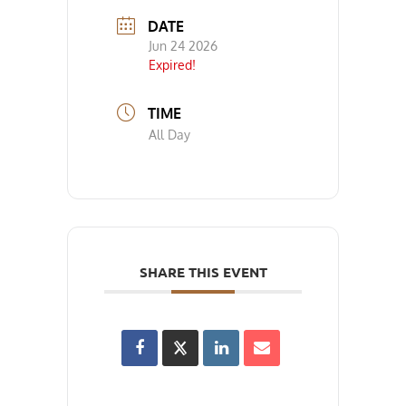
DATE
Jun 24 2026
Expired!
TIME
All Day
SHARE THIS EVENT