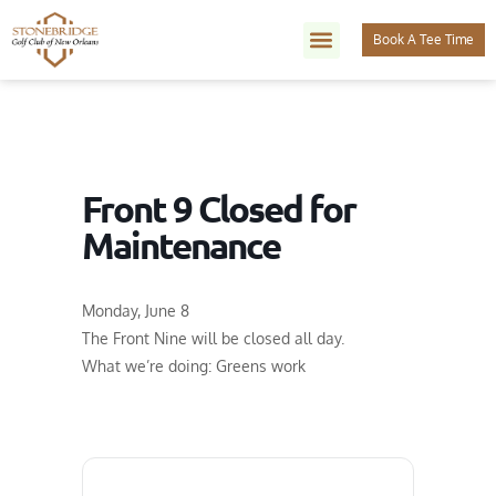
Book A Tee Time
Front 9 Closed for
Maintenance
Monday, June 8
The Front Nine will be closed all day.
What we’re doing: Greens work