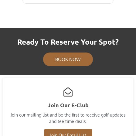
Ready To Reserve Your Spot?
BOOK NOW
Join Our E-Club
Join our mailing list and​ be the first to receive golf updates
and tee time deals.
Join Our Email List