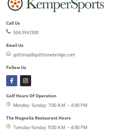
Call Us
504.394.1300
Email Us
golfshop@golfstonebridge.com
Follow Us
Golf Hours Of Operation
Monday- Sunday: 7:00 A.M. – 6:00 P.M.
The Magnolia Restaurant Hours
Tuesday-Sunday: 11:00 A.M. – 6:00 P.M