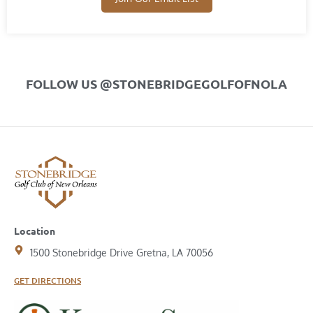
FOLLOW US @STONEBRIDGEGOLFOFNOLA
Location
1500 Stonebridge Drive Gretna, LA 70056
GET DIRECTIONS