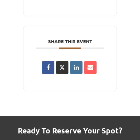
SHARE THIS EVENT
Ready To Reserve Your Spot?