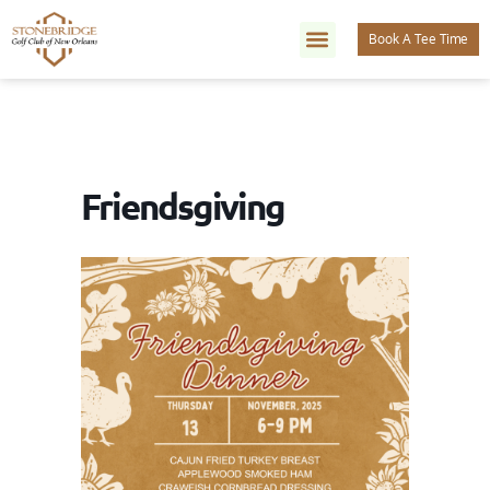
Book A Tee Time
Friendsgiving