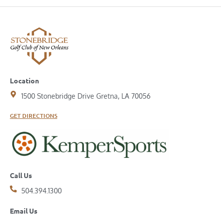
Location
1500 Stonebridge Drive Gretna, LA 70056
GET DIRECTIONS
Call Us
504.394.1300
Email Us