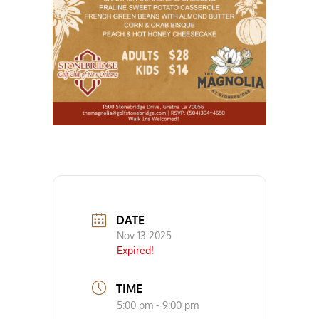
DATE
Nov 13 2025
Expired!
TIME
5:00 pm - 9:00 pm