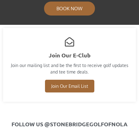
BOOK NOW
Join Our E-Club
Join our mailing list and​ be the first to receive golf updates
and tee time deals.
Join Our Email List
FOLLOW US @STONEBRIDGEGOLFOFNOLA