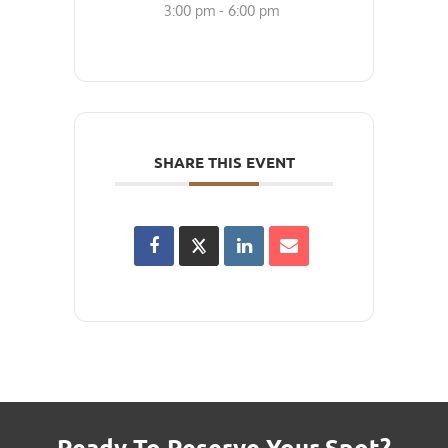
3:00 pm - 6:00 pm
SHARE THIS EVENT
Ready To Reserve Your Spot?