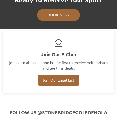
BOOK NOW
Join Our E-Club
Join our mailing list and​ be the first to receive golf updates
and tee time deals.
Join Our Email List
FOLLOW US @STONEBRIDGEGOLFOFNOLA