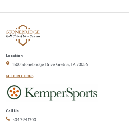
Location
1500 Stonebridge Drive Gretna, LA 70056
GET DIRECTIONS
Call Us
504.394.1300