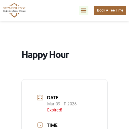
Book A Tee Time
Happy Hour
DATE
Mar 09 - 11 2026
Expired!
TIME