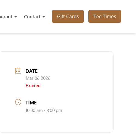
Gift Cards
Tee Times
aurant
Contact
DATE
Mar 06 2026
Expired!
TIME
10:00 am - 8:00 pm