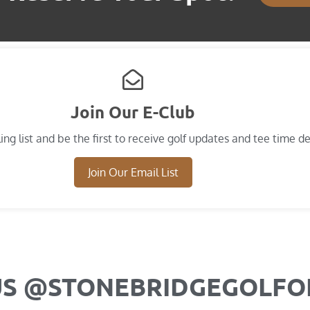
Join Our E-Club
ing list and​ be the first to receive golf updates and tee time de
Join Our Email List
US @STONEBRIDGEGOLF