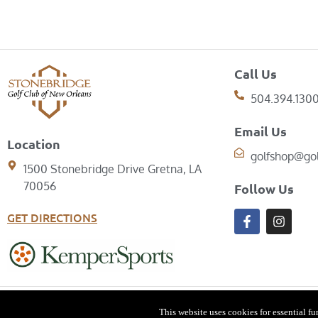
Call Us
504.394.130
Email Us
Location
golfshop@go
1500 Stonebridge Drive Gretna, LA
70056
Follow Us
GET DIRECTIONS
© Copyright 2026 Stonebridg
This website uses cookies for essential f