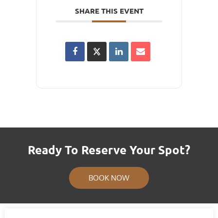
SHARE THIS EVENT
Ready To Reserve Your Spot?
BOOK NOW