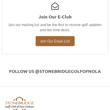
Join Our E-Club
Join our mailing list and​ be the first to receive golf updates
and tee time deals.
Join Our Email List
FOLLOW US @STONEBRIDGEGOLFOFNOLA