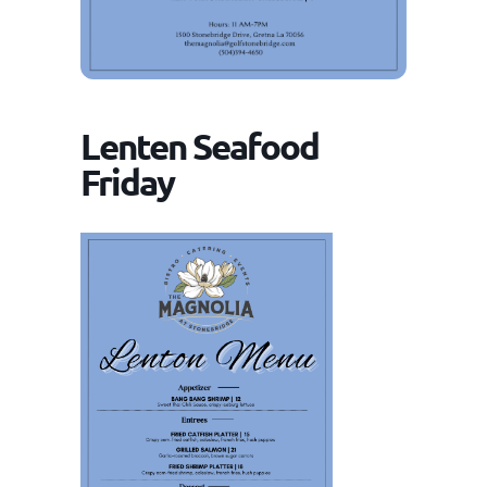
Lenten Seafood
Friday