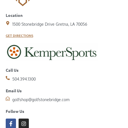
Location
1500 Stonebridge Drive Gretna, LA 70056
GET DIRECTIONS
Call Us
504.394.1300
Email Us
golfshop@golfstonebridge.com
Follow Us