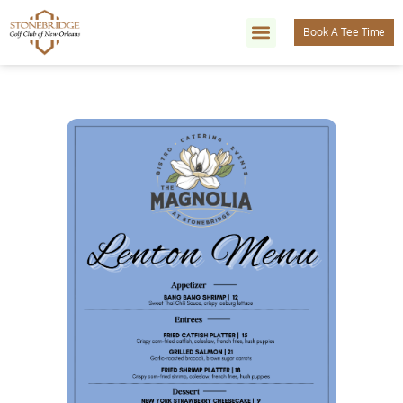
Book A Tee Time