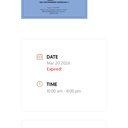
DATE
Mar 20 2026
Expired!
TIME
10:00 am - 8:00 pm