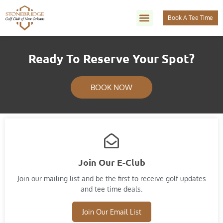
Book A Tee Time
Ready To Reserve Your Spot?
BOOK NOW
Join Our E-Club
Join our mailing list and​ be the first to receive golf updates
and tee time deals.
Join Our Email List