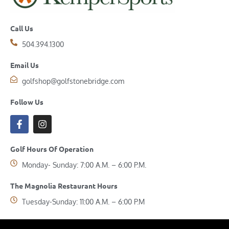
Call Us
504.394.1300
Email Us
golfshop@golfstonebridge.com
Follow Us
Golf Hours Of Operation
Monday- Sunday: 7:00 A.M. – 6:00 P.M.
The Magnolia Restaurant Hours
Tuesday-Sunday: 11:00 A.M. – 6:00 P.M