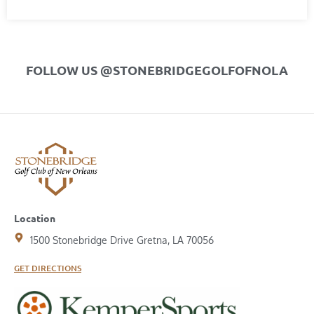
FOLLOW US @STONEBRIDGEGOLFOFNOLA
Location
1500 Stonebridge Drive Gretna, LA 70056
GET DIRECTIONS